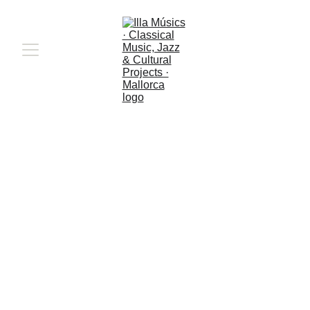
When boundaries 