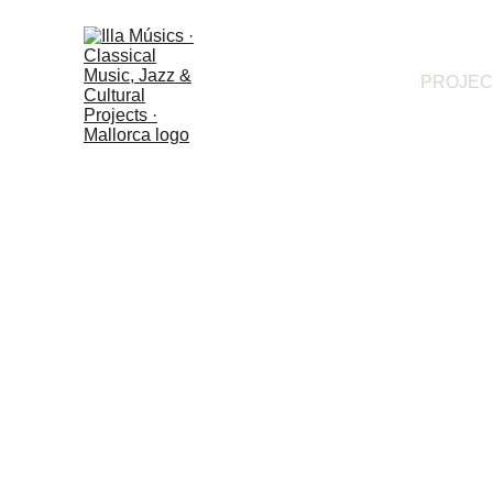
PROJEC
Programme language:
Català
· 
Castellano
 · 
English
 · 
Deutsch