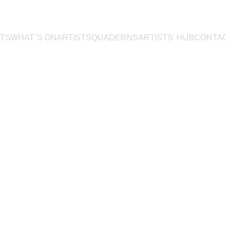
TS
WHAT´S ON
ARTISTS
QUADERNS
ARTISTS' HUB
CONTA