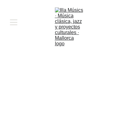
Quaderns